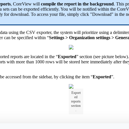
eports
, CoreView will
compile the report in the background
. This p
a sets can be exported efficiently. You will be notified within the CoreV
dy for download. To access your file, simply click "Download" in the no
ata using the CSV exporter, the system will prioritize using a delimiter
er can be specified within “
Settings > Organization settings > Genera
rted reports are located in the “
Exported
” section (see picture below)
ports with more than 1000 rows will be stored here immediately after th
be accessed from the sidebar, by clicking the item “
Exported
”.
Export
ed
reports
section
.