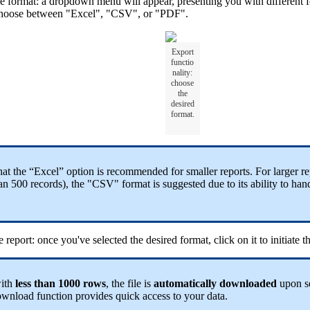
he format: a dropdown menu will appear, presenting you with different fo
hoose between "Excel", "CSV", or "PDF".
Export
functio
nality:
choose
the
desired
format.
hat the “Excel” option is recommended for smaller reports. For larger re
n 500 records), the "CSV" format is suggested due to its ability to hand
e report: once you've selected the desired format, click on it to initiate 
with
less than 1000 rows
, the file is
automatically
downloaded
upon s
wnload function provides quick access to your data.