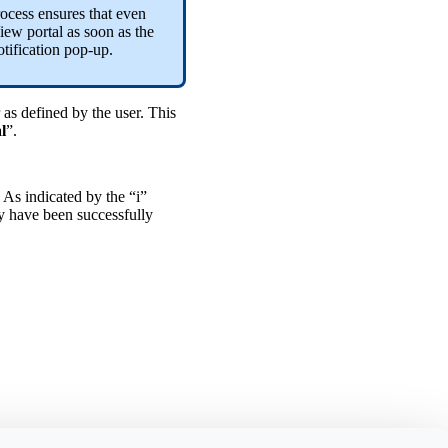
rocess ensures that even
iew portal as soon as the
tification pop-up.
 as defined by the user. This
l
”.
. As indicated by the “i”
ey have been successfully