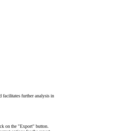
 facilitates further analysis in
lick on the "Export" button.