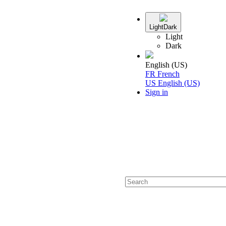
Light
Dark
Light
Dark
English (US)
FR
French
US
English (US)
Sign in