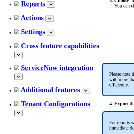
Choose
t
Reports
You can c
Actions
Settings
Cross feature capabilities
ServiceNow integration
Please note t
with more tha
efficiently.
Additional features
Tenant Configurations
Export
th
For reports 
immediate do