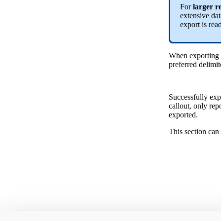
For
larger r
extensive dat
export is rea
When exporting d
preferred delimit
Successfully expo
callout, only re
exported.
This section can 