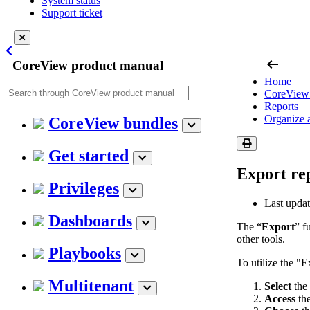
System status
Support ticket
arrow_left_alt
CoreView product manual
Home
CoreView 
Reports
Organize 
CoreView bundles
Get started
Export re
Privileges
Last upda
Dashboards
The “
Export
” f
other tools.
Playbooks
To utilize the "E
Multitenant
Select
the
Access
the