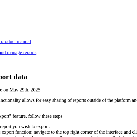
product manual
and manage reports
port data
te on May 29th, 2025
unctionality allows for easy sharing of reports outside of the platform and
xport" feature, follow these steps:
 report you wish to export.
 export function: navigate to the top right corner of the interface and c