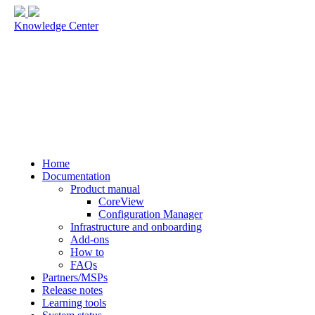
Knowledge Center
Home
Documentation
Product manual
CoreView
Configuration Manager
Infrastructure and onboarding
Add-ons
How to
FAQs
Partners/MSPs
Release notes
Learning tools