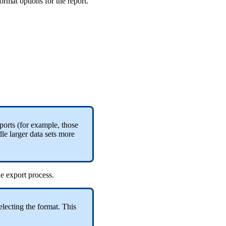
rmat options for the report.
ports (for example, those
le larger data sets more
the export process.
electing the format. This