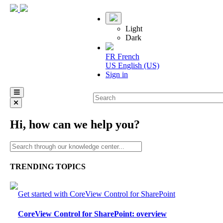
Light
Dark
FR
French
US
English (US)
Sign in
Hi, how can we help you?
TRENDING TOPICS
Get started with CoreView Control for SharePoint
CoreView Control for SharePoint: overview