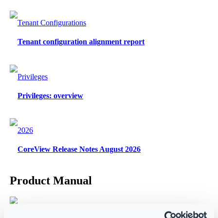
Tenant Configurations
Tenant configuration alignment report
Privileges
Privileges: overview
2026
CoreView Release Notes August 2026
Product Manual