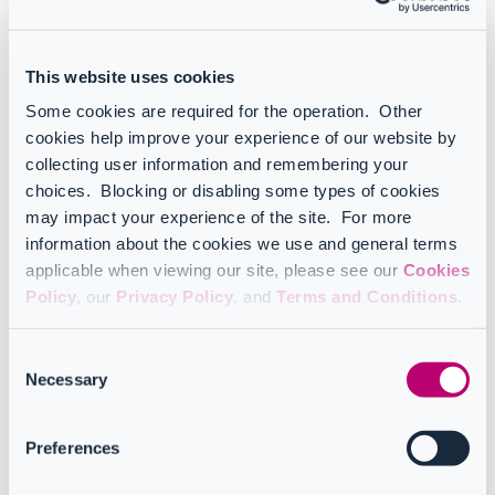
CoreView product manual
This website uses cookies
Infrastructure and onboarding
Some cookies are required for the operation. Other
cookies help improve your experience of our website by
collecting user information and remembering your
choices. Blocking or disabling some types of cookies
Add-ons
may impact your experience of the site. For more
information about the cookies we use and general terms
applicable when viewing our site, please see our
Cookies
Policy
, our
Privacy Policy
, and
Terms and Conditions
.
API
Consent
Necessary
Selection
Configuration Manager product manual
Preferences