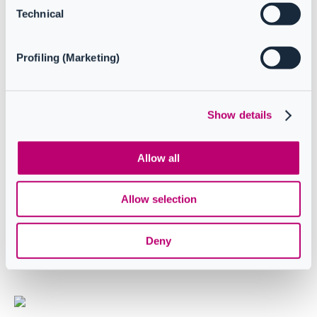
Resources
Technical
Profiling (Marketing)
Release notes
Show details
Troubleshooting
Allow all
Case studies
Allow selection
Deny
How to