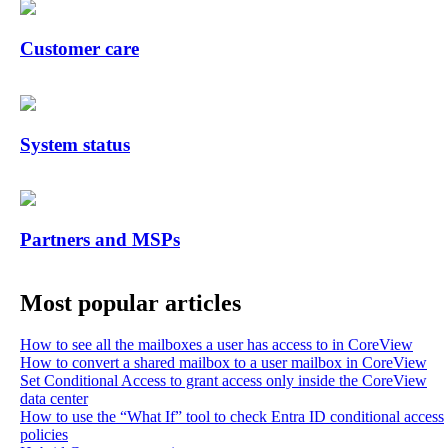
Customer care
System status
Partners and MSPs
Most popular articles
How to see all the mailboxes a user has access to in CoreView
How to convert a shared mailbox to a user mailbox in CoreView
Set Conditional Access to grant access only inside the CoreView
data center
How to use the “What If” tool to check Entra ID conditional access
policies