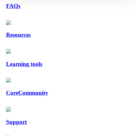
FAQs
Resources
Learning tools
CoreCommunity
Support