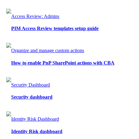
Access Review: Admins
PIM Access Review templates setup guide
Organize and manage custom actions
How to enable PnP SharePoint actions with CBA
Security Dashboard
Security dashboard
Identity Risk Dashboard
Identity Risk dashboard