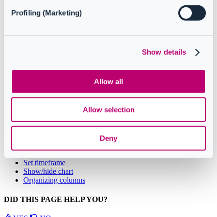
hide the chart associated with the report. Charts provide a
Profiling (Marketing)
visual representation of the data, making it easier to identify
trends and patterns. This feature is available only in some
reports, please check out the linked article to see the full list.
Display details
: this functionality provides additional
information about specific data points in the report. By
Show details
displaying details, you can gain a deeper understanding of the
data.
Set timeframe
: this functionality allows users to define the
Allow all
time period for the report. By setting a specific timeframe, you
can focus on the data from a particular period.
Allow selection
Deny
Related Articles
Set timeframe
Show/hide chart
Organizing columns
DID THIS PAGE HELP YOU?