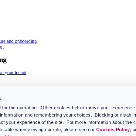
ture and onboarding
ng
ng
on your tenant
s
 for the operation. Other cookies help improve your experience 
r information and remembering your choices. Blocking or disabl
ct your experience of the site. For more information about the 
licable when viewing our site, please see our
Cookies Policy
, 