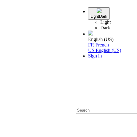
Light
Dark
Light
Dark
English (US)
FR
French
US
English (US)
Sign in