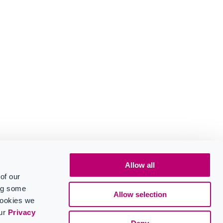
Allow all
of our
ing some
Allow selection
cookies we
our
Privacy