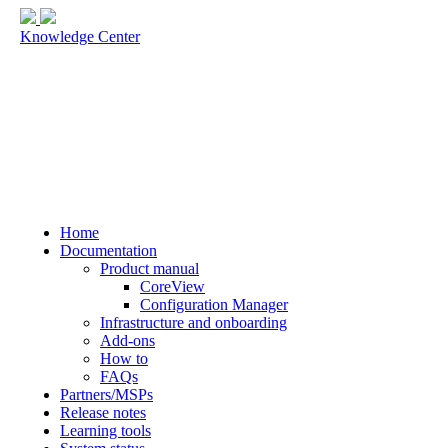
Knowledge Center
Home
Documentation
Product manual
CoreView
Configuration Manager
Infrastructure and onboarding
Add-ons
How to
FAQs
Partners/MSPs
Release notes
Learning tools