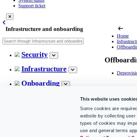
System status
Support ticket
arrow_left_alt
Infrastructure and onboarding
Home
Infrastruc
Offboardi
Security
Offboardi
Infrastructure
Deprovisi
Onboarding
Configuration
This website uses cookie
Some cookies are required
Technical insights
website by collecting use
types of cookies may impa
Offboarding
use and general terms app