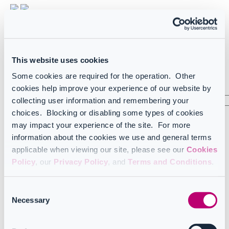
Light
Dark
FR
French
This website uses cookies
US
English (US)
Some cookies are required for the operation. Other
Sign in
cookies help improve your experience of our website by
collecting user information and remembering your
choices. Blocking or disabling some types of cookies
arrow_left_alt
may impact your experience of the site. For more
information about the cookies we use and general terms
Home
Infrastructure and onboarding
applicable when viewing our site, please see our
Cookies
Infrastructure
Policy
, our
Privacy Policy
, and
Terms and Conditions
.
Infrastructure
Consent
CoreView architecture overview
Necessary
Selection
Data centers and IPs
Understanding data import
Importing OneDrive data in CoreView