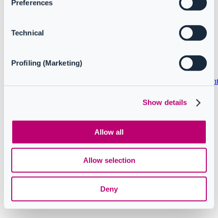
Preferences
Understanding data retention
Service interdependencies and impact: CoreView and
Microsoft 365 outages
Technical
Copyright © 2024 CoreView. All rights reserved.
Profiling (Marketing)
Privacy policy
Terms and conditions
Service Level Agreemen
Show details
Follow us
Allow all
Knowledge Base Software powered by Helpjuice
Allow selection
Deny