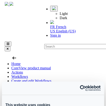
Light
Dark
FR
French
US
English (US)
Sign in
arrow_left_alt
Home
CoreView product manual
Actions
Workflows
Create and edit Workflows
Functions
Skip
This website uses cookies