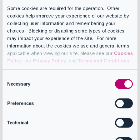
Some cookies are required for the operation. Other
Last update on February 27th, 2026
cookies help improve your experience of our website by
Table of Contents
collecting user information and remembering your
choices. Blocking or disabling some types of cookies
Skipping Condition (If/Else) actions
may impact your experience of the site. For more
This setting is particularly useful when you want your Workflow to
information about the cookies we use and general terms
skip a step without removing it entirely
. You may want to do this
applicable when viewing our site, please see our
Cookies
when testing a Workflow or when you just need to pause a
Policy
, our
Privacy Policy
, and
Terms and Conditions
.
particular step temporarily.
Consent
Skipped actions appear in grey and are crossed out. To undo this
Necessary
Selection
setting, click on the ellipsis and select “
Enable
”. This will restore
the action to its original state, ensuring that it will be executed the
next time the Workflow is run.
Preferences
Workflow steps can also be skipped based on a specified condition
Technical
(for example, as a result of a
filter
) without changing the overall
structure of the Workflow.