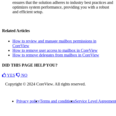
ensures that the solution adheres to industry best practices and
optimizes system performance, providing you with a robust
and efficient setup.
Related Articles
How to review and manage mailbox permissions in
CoreView
How to remove user access to mailbox in CoreView
How to remove delegates from mailbox in CoreView
DID THIS PAGE HELP YOU?
YES
NO
Copyright © 2024 CoreView. All rights reserved.
Privacy policy
Terms and conditions
Service Level Agreemen