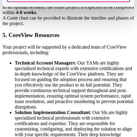
In an optimal scenario, the entire project is expected to be completed
within
4-8 weeks
.
A Gantt chart can be provided to illustrate the timeline and phases of
the project.
5. CoreView Resources
Your project will be supported by a dedicated team of CoreView
professionals, including:
Technical Account Managers
: Our TAMs are highly
specialized technical experts with extensive certifications and
in-depth knowledge of the CoreView platform. They are
focused on guiding the adoption process and ensuring that
you effectively use the product to its full potential. They
provide continuous technical support throughout and post-
implementation, ensuring optimal system performance, rapid
issue resolution, and proactive monitoring to prevent potential
disruptions.
Solution Implementation Consultant
: Our SIs are highly
specialized technical professionals with extensive
certifications and expertise. They are responsible for
customizing, configuring, and deploying the solution to align
with your specific requirements. Their deep knowledge