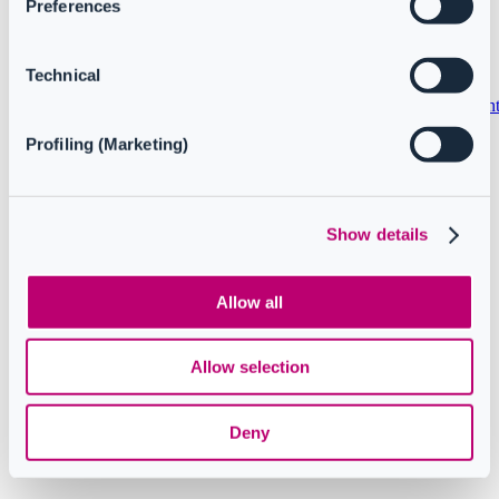
Preferences
Copyright © 2024 CoreView. All rights reserved.
Technical
Privacy policy
Terms and conditions
Service Level Agreemen
Profiling (Marketing)
Follow us
Show details
Knowledge Base Software powered by Helpjuice
Allow all
Allow selection
Deny