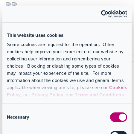
Light
Dark
FR
French
This website uses cookies
US
English (US)
Some cookies are required for the operation. Other
Sign in
cookies help improve your experience of our website by
collecting user information and remembering your
choices. Blocking or disabling some types of cookies
arrow_left_alt
may impact your experience of the site. For more
information about the cookies we use and general terms
Home
Learning tools
applicable when viewing our site, please see our
Cookies
News and updates
Policy
, our
Privacy Policy
, and
Terms and Conditions
.
2025
2025
Consent
Necessary
Selection
Learning tools releases April-June 2025
Learning tools July-September 2025