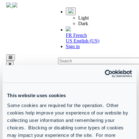
Light
Dark
FR
French
US
English (US)
Sign in
arrow_left_alt
Home
CoreView product manual
Actions
This website uses cookies
Custom actions
Some cookies are required for the operation. Other
Custom actions library
cookies help improve your experience of our website by
Custom actions library
collecting user information and remembering your
choices. Blocking or disabling some types of cookies
Active Directory
may impact your experience of the site. For more