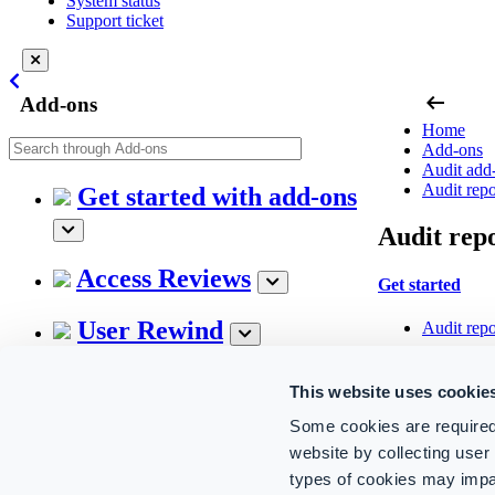
System status
Support ticket
arrow_left_alt
Add-ons
Home
Add-ons
Audit add
Audit repo
Get started with add-ons
Audit repo
Access Reviews
Get started
User Rewind
Audit repo
Audit report ca
Hybrid Connector
This website uses cookie
Microsoft
Some cookies are required
Audit add-on
Exchange
website by collecting use
SharePoin
OneDrive
types of cookies may impa
CoreView Control for
Threat int