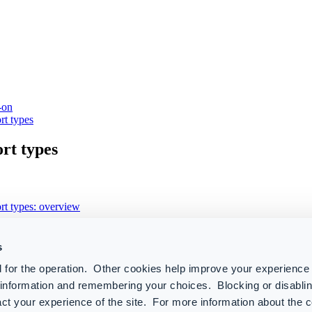
-on
rt types
rt types
rt types: overview
tegories
s
 365
 for the operation. Other cookies help improve your experience 
r information and remembering your choices. Blocking or disabl
t
ct your experience of the site. For more information about the 
elligence