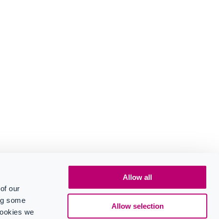
Allow all
of our
ing some
Allow selection
cookies we