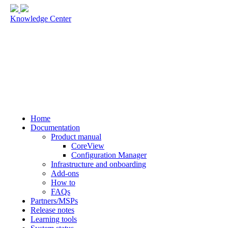
Knowledge Center
Home
Documentation
Product manual
CoreView
Configuration Manager
Infrastructure and onboarding
Add-ons
How to
FAQs
Partners/MSPs
Release notes
Learning tools