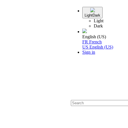
Light
Dark
Light
Dark
English (US)
FR
French
US
English (US)
Sign in