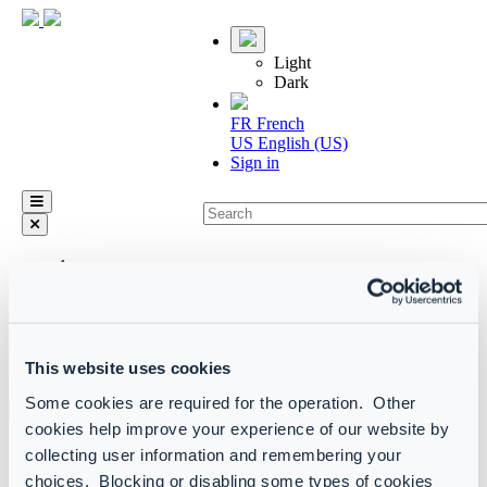
Light
Dark
FR
French
US
English (US)
Sign in
arrow_left_alt
Home
Configuration Manager (Self-hosted) product manual
Report
Report types
This website uses cookies
Custom reports and alerts
Some cookies are required for the operation. Other
cookies help improve your experience of our website by
Custom Log Analytics queries
collecting user information and remembering your
choices. Blocking or disabling some types of cookies