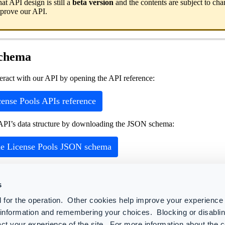
hat API design is still a
beta version
and the contents are subject to ch
mprove our API.
schema
teract with our API by opening the API reference:
ense Pools APIs reference
API’s data structure by downloading the JSON schema:
e License Pools JSON schema
s
s
 for the operation. Other cookies help improve your experience 
 API resources
r information and remembering your choices. Blocking or disabl
ser attributes and licenses
ct your experience of the site. For more information about the 