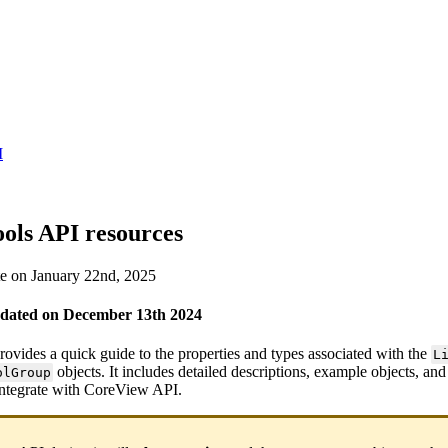
I
ools API resources
te on January 22nd, 2025
pdated on December 13th 2024
ovides a quick guide to the properties and types associated with the
L
objects. It includes detailed descriptions, example objects, an
olGroup
integrate with CoreView API.