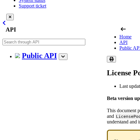
System status
Support ticket
arrow_left_alt
API
Home
API
Public AP
Public API
License P
Last upda
Beta version u
This document pr
and
LicensePo
understand and 