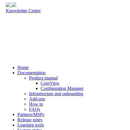
Knowledge Center
Home
Documentation
Product manual
CoreView
Configuration Manager
Infrastructure and onboarding
Add-ons
How to
FAQs
Partners/MSPs
Release notes
Learning tools