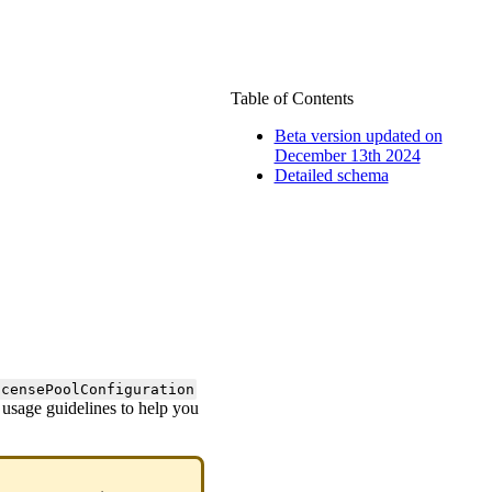
Table of Contents
Beta version updated on
December 13th 2024
Detailed schema
icensePoolConfiguration
d usage guidelines to help you