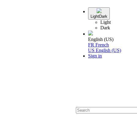
Light
Dark
Light
Dark
English (US)
FR
French
US
English (US)
Sign in