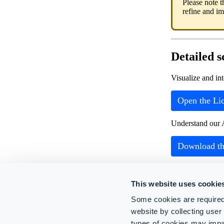
Please note t
refine and i
Detailed 
Visualize and in
Open the Lic
Understand our 
Download th
This website uses cookie
Related Article
Some cookies are required
Operators
website by collecting use
Managing u
types of cookies may impa