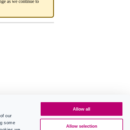
ange as we continue to
Allow all
of our
ing some
Allow selection
cookies we