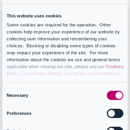
Service principal owners
Service principal users
App registrations
This website uses cookies
App registration permissions
App secrets
Some cookies are required for the operation. Other
App certificates
cookies help improve your experience of our website by
App registration owners
collecting user information and remembering your
Understanding service principals
choices. Blocking or disabling some types of cookies
may impact your experience of the site. For more
Service principals represent each application instance installed on
information about the cookies we use and general terms
the tenant. These applications can be third-party apps, referred to as
"
Enterprise apps"
in the Microsoft Admin Center, or those created
applicable when viewing our site, please see our
Cookies
by your company, known as "
App registrations
".
Policy
, our
Privacy Policy
, and
Terms and Conditions
.
Detailed report insights
Consent
Service principals:
this report provides a comprehensive list
Necessary
Selection
of Entra ID apps with access to your tenant data. It includes
essential details such as owners, verification status, publisher,
and more, offering a clear overview at a glance.
Preferences
Delegated permissions:
this report details all permissions that
an admin has delegated to apps. It displays a unified view of
the permissions (Scope) assigned to each app (Service
Principal) across specified resources, making permission