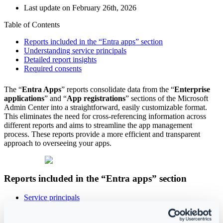
Last update on February 26th, 2026
Table of Contents
Reports included in the “Entra apps” section
Understanding service principals
Detailed report insights
Required consents
The “
Entra Apps
” reports consolidate data from the “
Enterprise
applications
” and “
App registrations
”
sections of the Microsoft
Admin Center into a straightforward, easily customizable format.
This eliminates the need for cross-referencing information across
different reports and aims to streamline the app management
process. These reports provide a more efficient and transparent
approach to overseeing your apps.
Reports included in the “Entra apps” section
Service principals
Delegated permissions
Application permissions