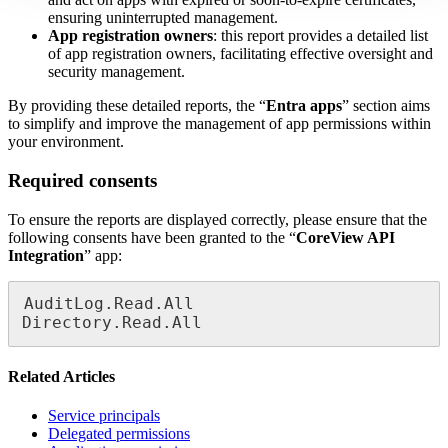
ensuring uninterrupted management.
App registration owners
: this report provides a detailed list
of app registration owners, facilitating effective oversight and
security management.
By providing these detailed reports, the “
Entra apps
” section aims
to simplify and improve the management of app permissions within
your environment.
Required consents
To ensure the reports are displayed correctly, please ensure that the
following consents have been granted to the “
CoreView API
Integration
” app:
AuditLog.Read.All

Directory.Read.All
Related Articles
Service principals
Delegated permissions