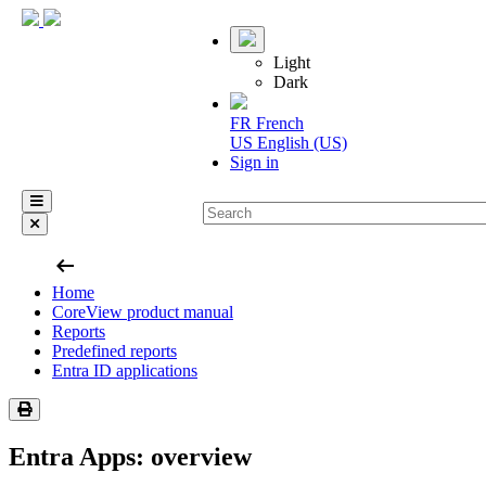
Light
Dark
FR
French
US
English (US)
Sign in
arrow_left_alt
Home
CoreView product manual
Reports
Predefined reports
Entra ID applications
Entra Apps: overview