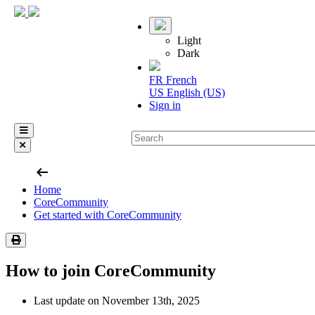
Light
Dark
FR
French
US
English (US)
Sign in
arrow_left_alt
Home
CoreCommunity
Get started with CoreCommunity
How to join CoreCommunity
Last update on November 13th, 2025