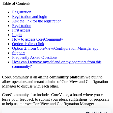
Table of Contents
Registration
Registration and login
Ask the link for the registration
Registration
First access
Login
How to access CoreCommunity
Option 1: direct link
Option 2: from CoreView/Configuration Manager app
Support
Frequently Asked Questions
How can I remove myself and or my operators from this
community?
CoreCommunity is an
online community platform
we built to
allow operators and tenant admins of CoreView and Configuration
Manager to discuss with each other.
CoreCommunity also includes CoreVoice, a board where you can
leave your feedback to submit your ideas, suggestions, or proposals
to help us improve CoreView and Configuration Manager.