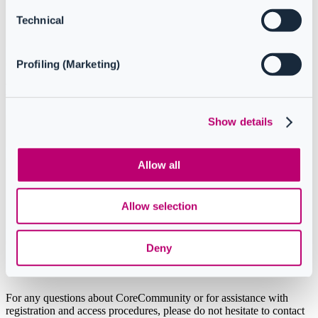
Technical
Profiling (Marketing)
How to access CoreCommunity
Show details
Option 1: direct link
Allow all
Option 2: from
CoreView/Configuration
Allow selection
Manager app
Deny
Support
For any questions about CoreCommunity or for assistance with
registration and access procedures, please do not hesitate to contact