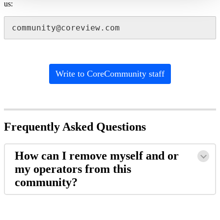
us:
community@coreview.com
Write to CoreCommunity staff
Frequently Asked Questions
How can I remove myself and or
my operators from this
community?