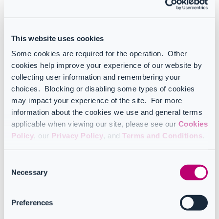
Registration
Registration and access are different for:
This website uses cookies
CoreView operators/tenant admins
Some cookies are required for the operation. Other
CoreView GOV operators/tenant admins
cookies help improve your experience of our website by
Configuration Manager only users
collecting user information and remembering your
Depending on the application you use, you can view the instructions
choices. Blocking or disabling some types of cookies
below.
may impact your experience of the site. For more
information about the cookies we use and general terms
applicable when viewing our site, please see our
Cookies
Policy
, our
Privacy Policy
, and
Terms and Conditions
.
Which application do you use?
Click on one of the options below to view the specific
registration and access instructions.
Consent
Necessary
Selection
CoreView
Preferences
CoreView GOV or Configuration Manager